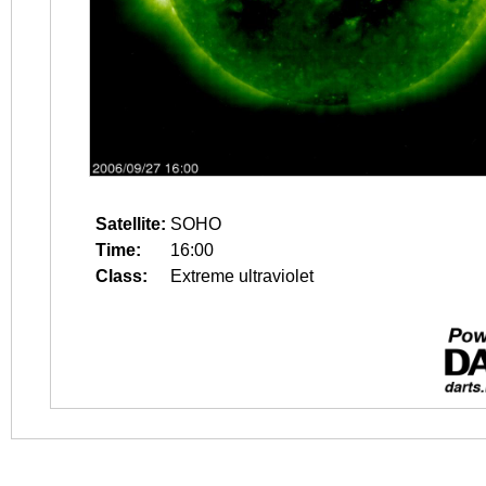
Satellite:
SOHO
Time:
16:00
Class:
Extreme ultraviolet