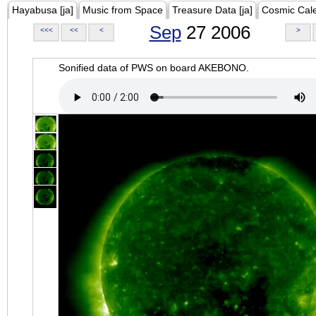
Hayabusa [ja]
Music from Space
Treasure Data [ja]
Cosmic Cal
Sep
27 2006
<<<
<<
<
>
Sonified data of PWS on board AKEBONO.