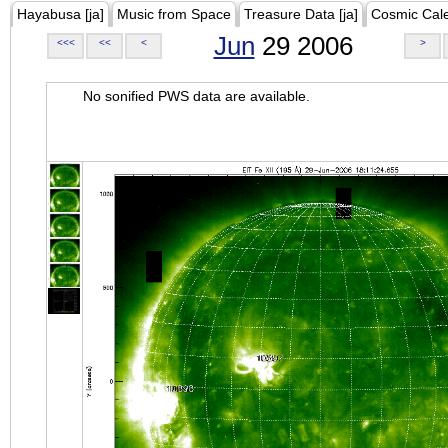
Hayabusa [ja]
Music from Space
Treasure Data [ja]
Cosmic Cal
Jun
29 2006
<<<
<<
<
>
No sonified PWS data are available.