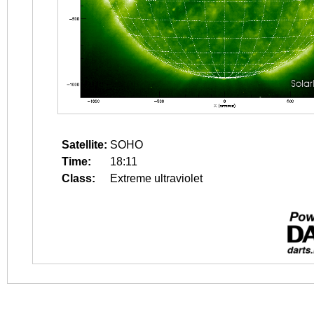
Satellite:
SOHO
Time:
18:11
Class:
Extreme ultraviolet