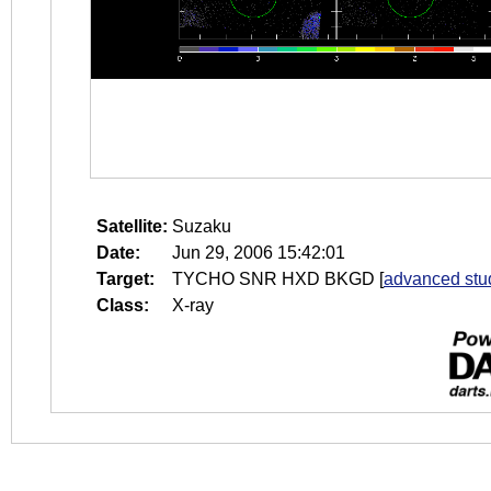
Satellite:
Suzaku
Date:
Jun 29, 2006 15:42:01
Target:
TYCHO SNR HXD BKGD
[
advanced stu
Class:
X-ray