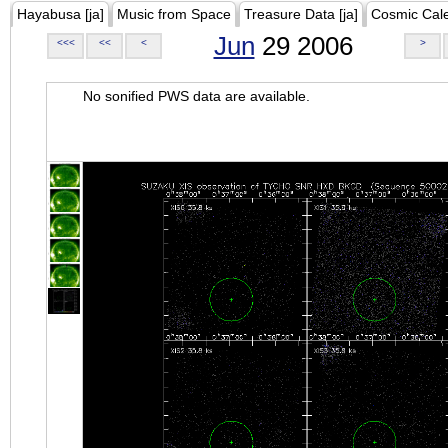
Hayabusa [ja]
Music from Space
Treasure Data [ja]
Cosmic Cal
Jun
29 2006
<<<
<<
<
>
No sonified PWS data are available.