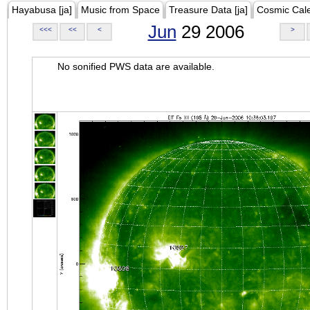
Hayabusa [ja]
Music from Space
Treasure Data [ja]
Cosmic Cal
Jun
29 2006
<<<
<<
<
>
No sonified PWS data are available.