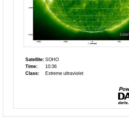
Satellite:
SOHO
Time:
10:36
Class:
Extreme ultraviolet