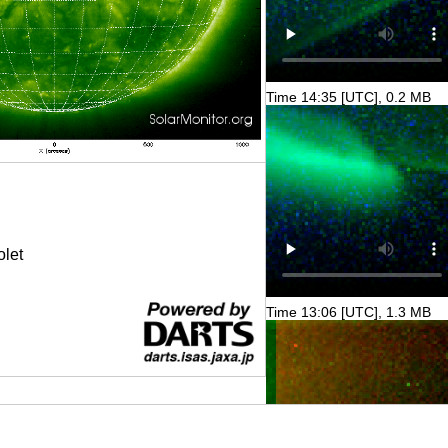
Time 14:35 [UTC], 0.2 MB
olet
Time 13:06 [UTC], 1.3 MB