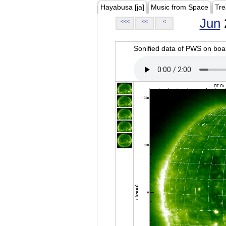
Hayabusa [ja]
Music from Space
Tre
Jun
<<<
<<
<
Sonified data of PWS on b