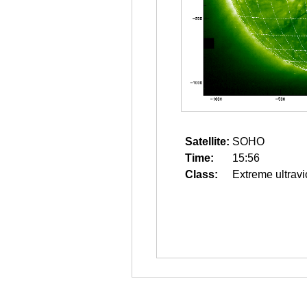
Satellite:
SOHO
Time:
15:56
Class:
Extreme ultravi