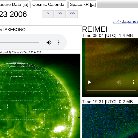
asure Data [ja]
Cosmic Calendar
Space xR [ja]
23 2006
>
>>
>>>
...-> Japane
REIMEI
oard AKEBONO.
Time 05:04 [UTC], 1.4 MB
Time 19:31 [UTC], 0.2 MB