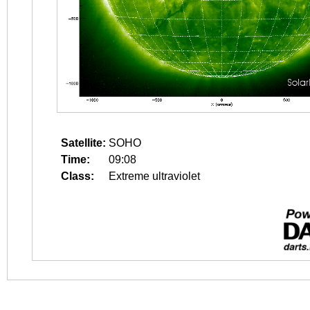
Satellite:
SOHO
Time:
09:08
Class:
Extreme ultraviolet