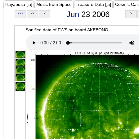
Hayabusa [ja]
Music from Space
Treasure Data [ja]
Cosmic Cal
Jun
23 2006
<<<
<<
<
>
Sonified data of PWS on board AKEBONO.