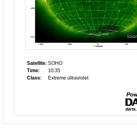
Satellite:
SOHO
Time:
10:35
Class:
Extreme ultraviolet