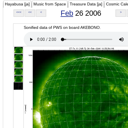
Hayabusa [ja]
Music from Space
Treasure Data [ja]
Cosmic Cal
Feb
26 2006
<<<
<<
<
>
Sonified data of PWS on board AKEBONO.