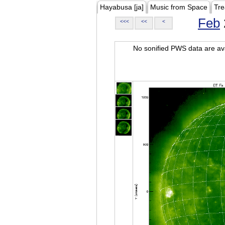
Hayabusa [ja]
Music from Space
Tre
Feb
<<<
<<
<
No sonified PWS data are ava