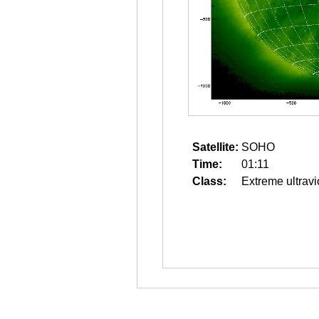
Satellite:
SOHO
Time:
01:11
Class:
Extreme ultravi