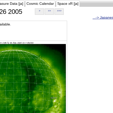
asure Data [ja]
Cosmic Calendar
Space xR [ja]
26 2005
>
>>
>>>
...-> Japane
ilable.