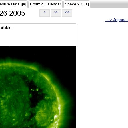
asure Data [ja]
Cosmic Calendar
Space xR [ja]
26 2005
>
>>
>>>
...-> Japane
ilable.