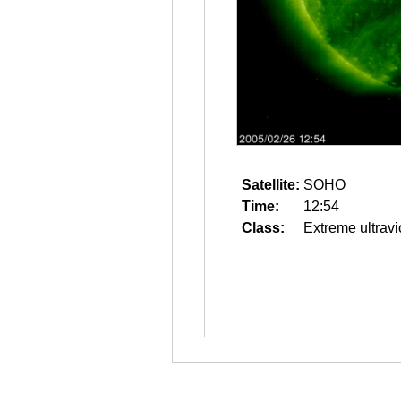
Satellite:
SOHO
Time:
12:54
Class:
Extreme ultravi