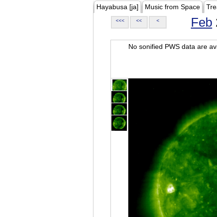
Hayabusa [ja]
Music from Space
Tre
Feb
<<<
<<
<
No sonified PWS data are ava