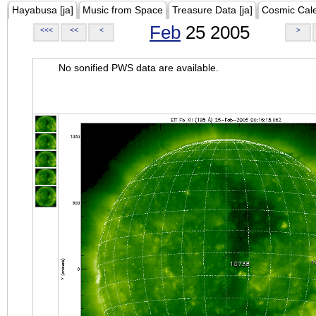
Hayabusa [ja]
Music from Space
Treasure Data [ja]
Cosmic Cal
Feb
25 2005
<<<
<<
<
>
No sonified PWS data are available.