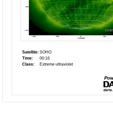
Satellite:
SOHO
Time:
00:16
Class:
Extreme ultraviolet