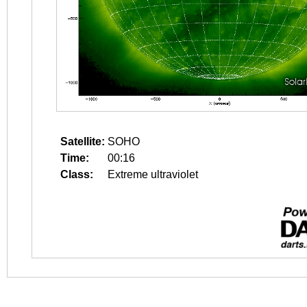
Satellite:
SOHO
Time:
00:16
Class:
Extreme ultraviolet