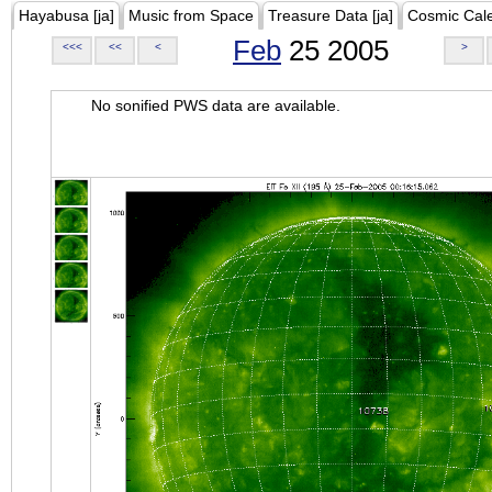
Hayabusa [ja]
Music from Space
Treasure Data [ja]
Cosmic Cal
Feb
25 2005
<<<
<<
<
>
No sonified PWS data are available.