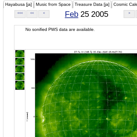
Hayabusa [ja]
Music from Space
Treasure Data [ja]
Cosmic Cal
Feb
25 2005
<<<
<<
<
>
No sonified PWS data are available.