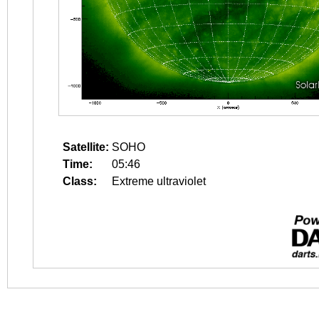
Satellite:
SOHO
Time:
05:46
Class:
Extreme ultraviolet