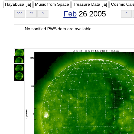
Hayabusa [ja]
Music from Space
Treasure Data [ja]
Cosmic Cal
Feb
26 2005
<<<
<<
<
>
No sonified PWS data are available.