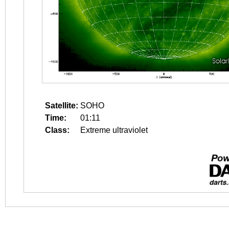
Satellite:
SOHO
Time:
01:11
Class:
Extreme ultraviolet