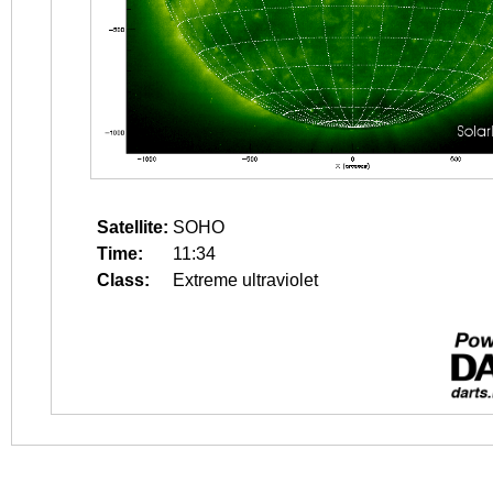
Satellite:
SOHO
Time:
11:34
Class:
Extreme ultraviolet