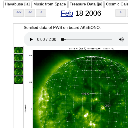
Hayabusa [ja]
Music from Space
Treasure Data [ja]
Cosmic Cal
Feb
18 2006
<<<
<<
<
>
Sonified data of PWS on board AKEBONO.