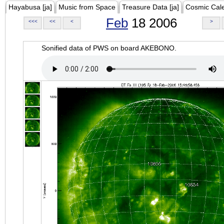
Hayabusa [ja]
Music from Space
Treasure Data [ja]
Cosmic Cal
Feb
18 2006
<<<
<<
<
>
Sonified data of PWS on board AKEBONO.