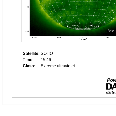
Satellite:
SOHO
Time:
15:46
Class:
Extreme ultraviolet