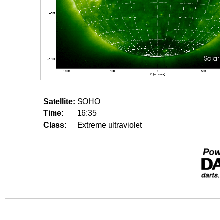
Satellite:
SOHO
Time:
16:35
Class:
Extreme ultraviolet