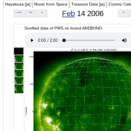
Hayabusa [ja]
Music from Space
Treasure Data [ja]
Cosmic Cal
Feb
14 2006
<<<
<<
<
>
Sonified data of PWS on board AKEBONO.