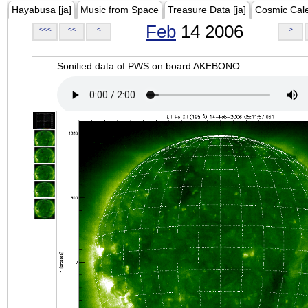
Hayabusa [ja]
Music from Space
Treasure Data [ja]
Cosmic Cal
Feb
14 2006
<<<
<<
<
>
Sonified data of PWS on board AKEBONO.