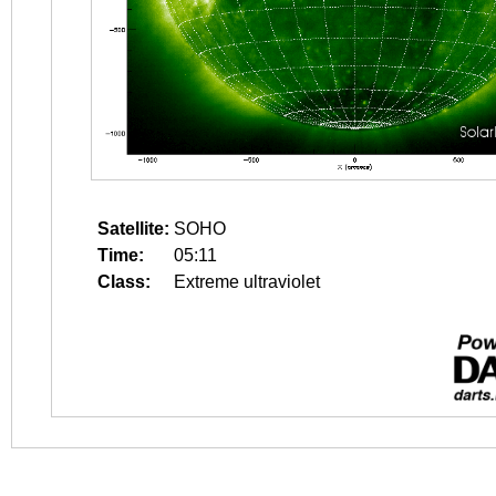
Satellite:
SOHO
Time:
05:11
Class:
Extreme ultraviolet