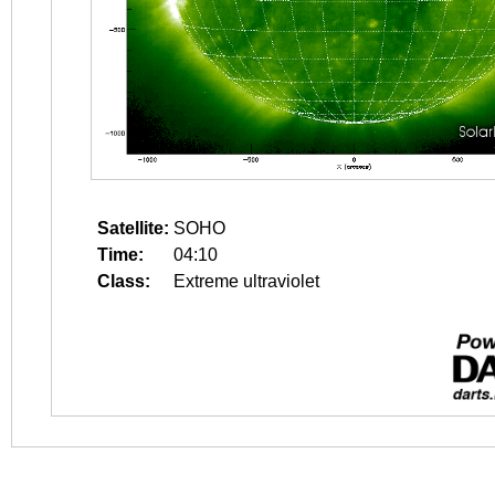
Satellite:
SOHO
Time:
04:10
Class:
Extreme ultraviolet