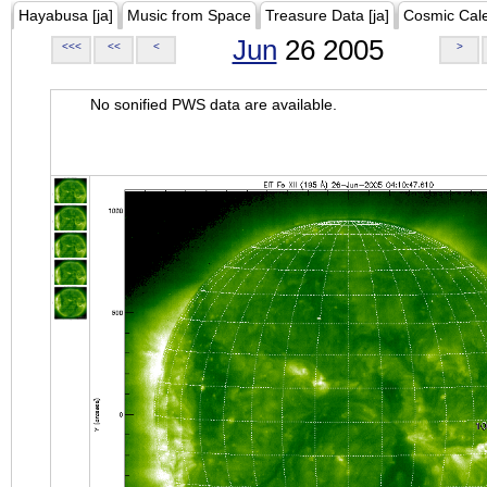
Hayabusa [ja]
Music from Space
Treasure Data [ja]
Cosmic Cal
Jun
26 2005
<<<
<<
<
>
No sonified PWS data are available.