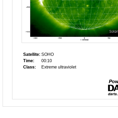
Satellite:
SOHO
Time:
00:10
Class:
Extreme ultraviolet