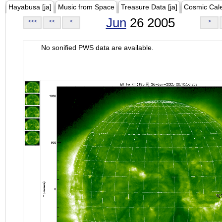
Hayabusa [ja]
Music from Space
Treasure Data [ja]
Cosmic Cal
Jun
26 2005
<<<
<<
<
>
No sonified PWS data are available.