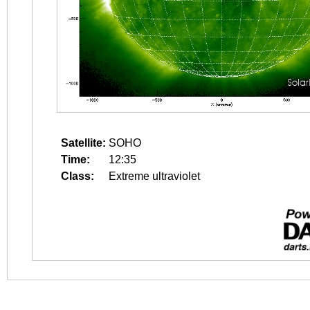
Satellite:
SOHO
Time:
12:35
Class:
Extreme ultraviolet