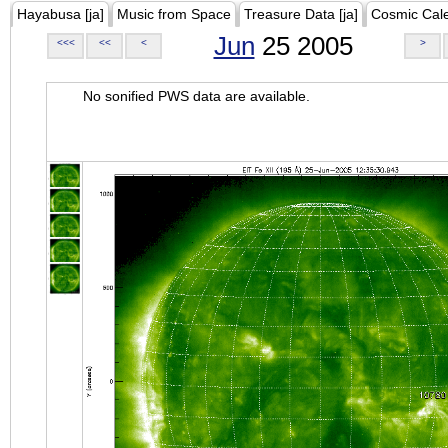
Hayabusa [ja]
Music from Space
Treasure Data [ja]
Cosmic Cal
Jun
25 2005
<<<
<<
<
>
No sonified PWS data are available.