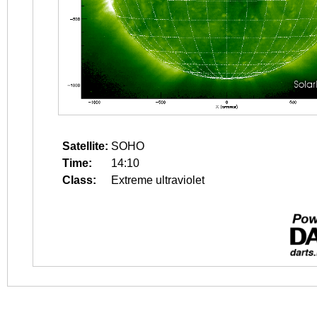
Satellite:
SOHO
Time:
14:10
Class:
Extreme ultraviolet