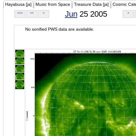
Hayabusa [ja]
Music from Space
Treasure Data [ja]
Cosmic Cal
Jun
25 2005
<<<
<<
<
>
No sonified PWS data are available.