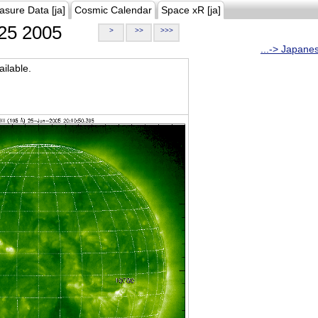
asure Data [ja]
Cosmic Calendar
Space xR [ja]
25 2005
>
>>
>>>
...-> Japane
ilable.