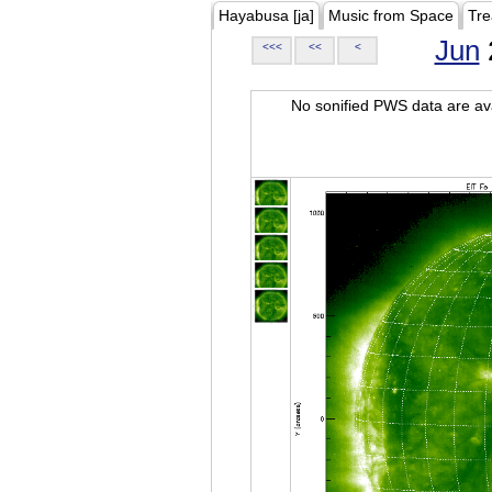
Hayabusa [ja]
Music from Space
Tre
Jun
<<<
<<
<
No sonified PWS data are ava