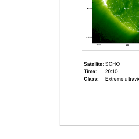
Satellite:
SOHO
Time:
20:10
Class:
Extreme ultravi