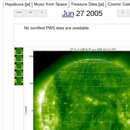
Hayabusa [ja]
Music from Space
Treasure Data [ja]
Cosmic Cal
Jun
27 2005
<<<
<<
<
>
No sonified PWS data are available.