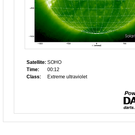
Satellite:
SOHO
Time:
00:12
Class:
Extreme ultraviolet