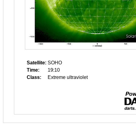
Satellite:
SOHO
Time:
19:10
Class:
Extreme ultraviolet