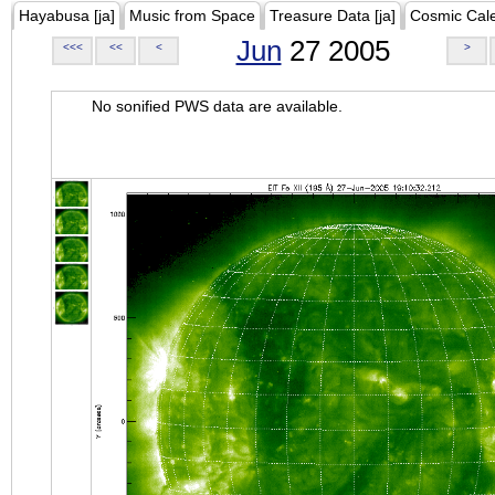
Hayabusa [ja]
Music from Space
Treasure Data [ja]
Cosmic Cal
Jun
27 2005
<<<
<<
<
>
No sonified PWS data are available.