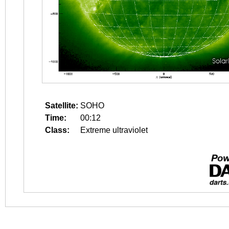
Satellite:
SOHO
Time:
00:12
Class:
Extreme ultraviolet