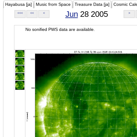
Hayabusa [ja]
Music from Space
Treasure Data [ja]
Cosmic Cal
Jun
28 2005
<<<
<<
<
>
No sonified PWS data are available.