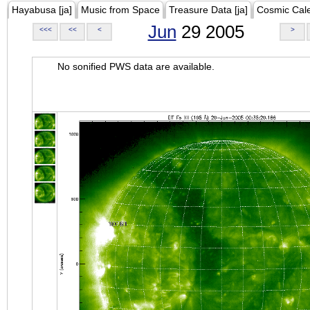
Hayabusa [ja]
Music from Space
Treasure Data [ja]
Cosmic Cal
Jun
29 2005
<<<
<<
<
>
No sonified PWS data are available.