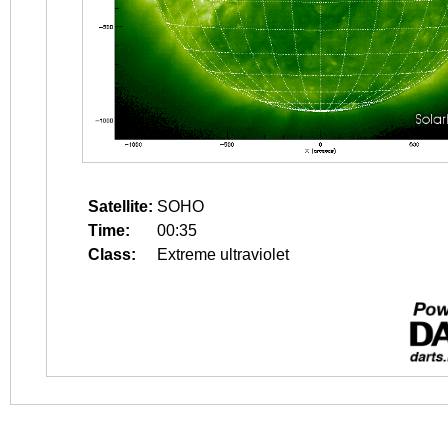
Satellite:
SOHO
Time:
00:35
Class:
Extreme ultraviolet