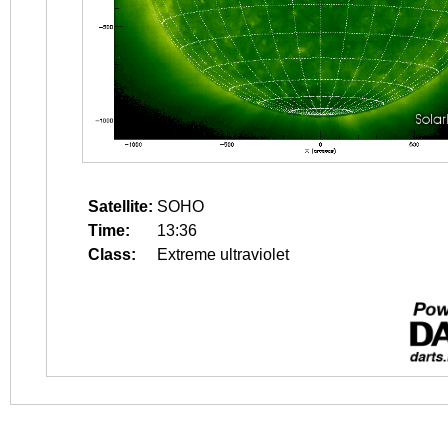
Satellite:
SOHO
Time:
13:36
Class:
Extreme ultraviolet