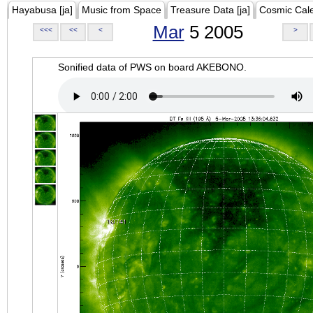
Hayabusa [ja]
Music from Space
Treasure Data [ja]
Cosmic Cal
Mar
5 2005
<<<
<<
<
>
Sonified data of PWS on board AKEBONO.