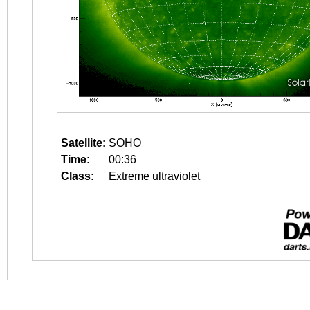
Satellite:
SOHO
Time:
00:36
Class:
Extreme ultraviolet