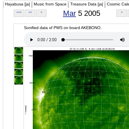
Hayabusa [ja]
Music from Space
Treasure Data [ja]
Cosmic Cal
Mar
5 2005
<<<
<<
<
>
Sonified data of PWS on board AKEBONO.