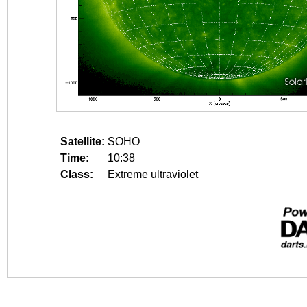
Satellite:
SOHO
Time:
10:38
Class:
Extreme ultraviolet