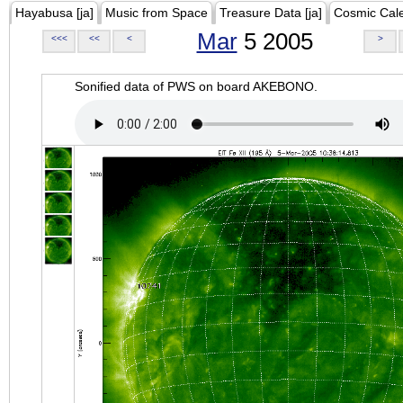
Hayabusa [ja]
Music from Space
Treasure Data [ja]
Cosmic Cal
Mar
5 2005
<<<
<<
<
>
Sonified data of PWS on board AKEBONO.