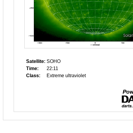
Satellite:
SOHO
Time:
22:11
Class:
Extreme ultraviolet