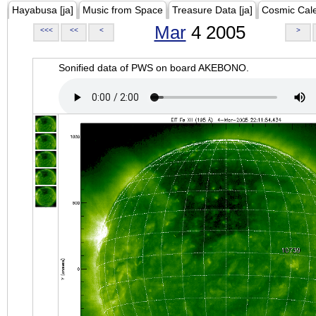
Hayabusa [ja]
Music from Space
Treasure Data [ja]
Cosmic Cal
Mar
4 2005
<<<
<<
<
>
Sonified data of PWS on board AKEBONO.