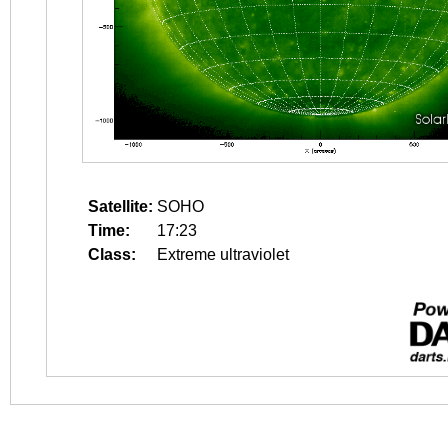
Satellite:
SOHO
Time:
17:23
Class:
Extreme ultraviolet