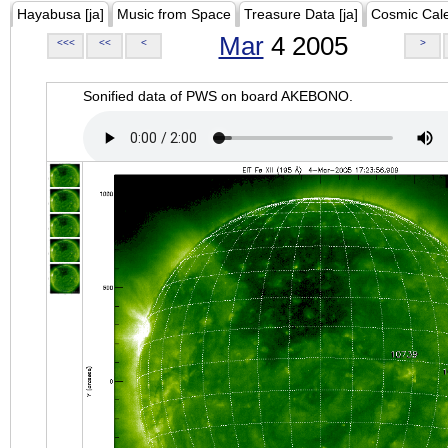
Hayabusa [ja]
Music from Space
Treasure Data [ja]
Cosmic Cal
Mar
4 2005
<<<
<<
<
>
Sonified data of PWS on board AKEBONO.