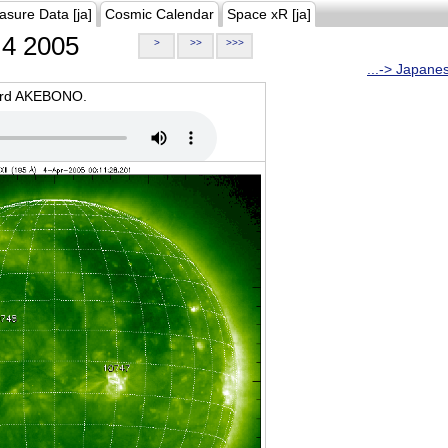
asure Data [ja]
Cosmic Calendar
Space xR [ja]
4 2005
>
>>
>>>
...-> Japane
oard AKEBONO.