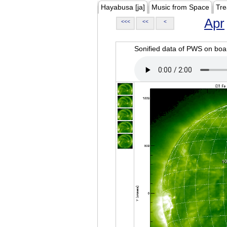
Hayabusa [ja]
Music from Space
Tre
Apr
<<<
<<
<
Sonified data of PWS on b