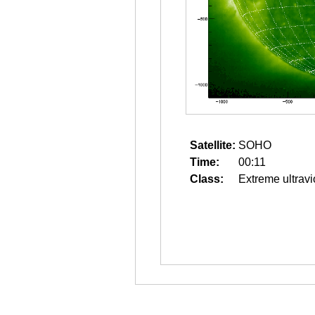
Satellite:
SOHO
Time:
00:11
Class:
Extreme ultravi