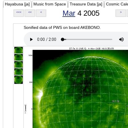
Hayabusa [ja]
Music from Space
Treasure Data [ja]
Cosmic Cal
Mar
4 2005
<<<
<<
<
>
Sonified data of PWS on board AKEBONO.