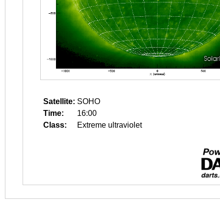
Satellite:
SOHO
Time:
16:00
Class:
Extreme ultraviolet