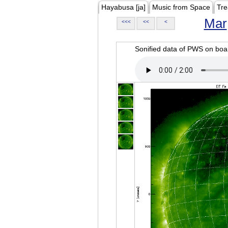
Hayabusa [ja]
Music from Space
Tre
Mar
<<<
<<
<
Sonified data of PWS on b