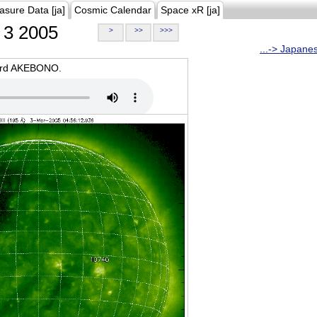
asure Data [ja]
Cosmic Calendar
Space xR [ja]
3 2005
>
>>
>>>
...-> Japane
oard AKEBONO.