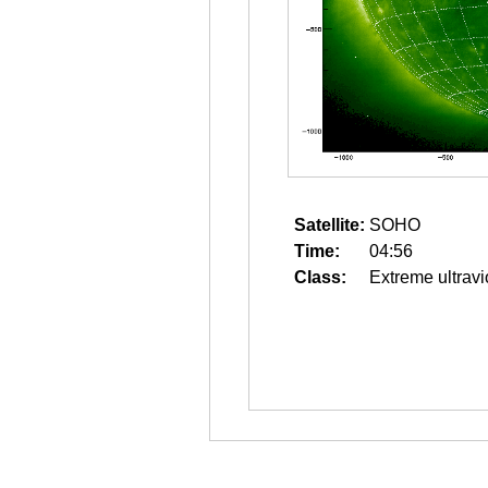
Satellite:
SOHO
Time:
04:56
Class:
Extreme ultravi