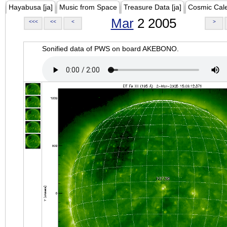
Hayabusa [ja]
Music from Space
Treasure Data [ja]
Cosmic Cal
Mar
2 2005
<<<
<<
<
>
Sonified data of PWS on board AKEBONO.