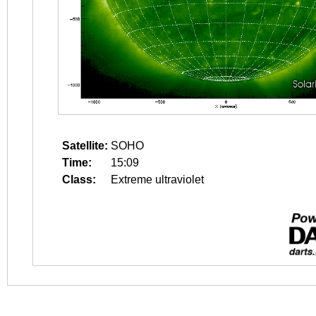
Satellite:
SOHO
Time:
15:09
Class:
Extreme ultraviolet