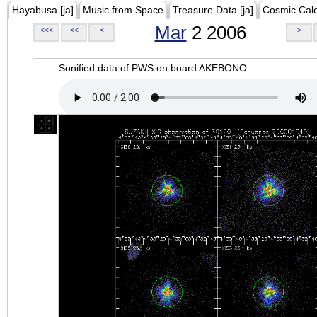
Hayabusa [ja]
Music from Space
Treasure Data [ja]
Cosmic Cal
Mar
2 2006
<<<
<<
<
>
Sonified data of PWS on board AKEBONO.