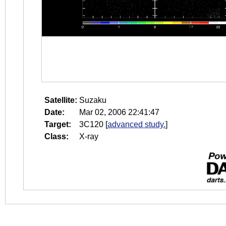
Satellite:
Suzaku
Date:
Mar 02, 2006 22:41:47
Target:
3C120
[
advanced study.
]
Class:
X-ray