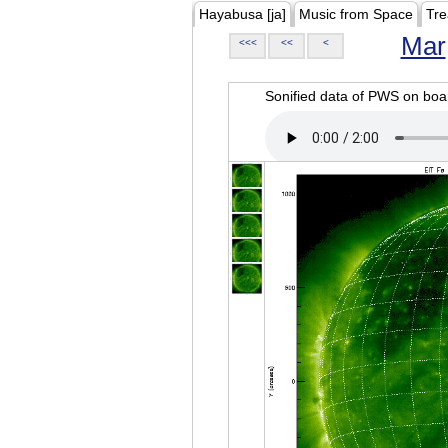
Hayabusa [ja]
Music from Space
Tre
Mar
<<<
<<
<
Sonified data of PWS on b