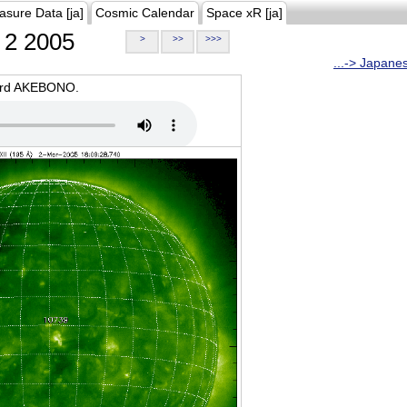
asure Data [ja]
Cosmic Calendar
Space xR [ja]
2 2005
>
>>
>>>
...-> Japane
oard AKEBONO.