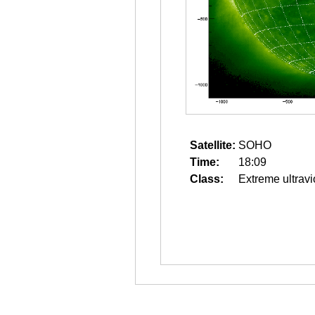
Satellite:
SOHO
Time:
18:09
Class:
Extreme ultravi