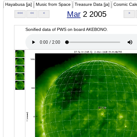
Hayabusa [ja]
Music from Space
Treasure Data [ja]
Cosmic Cal
Mar
2 2005
<<<
<<
<
>
Sonified data of PWS on board AKEBONO.