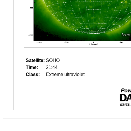
Satellite:
SOHO
Time:
21:44
Class:
Extreme ultraviolet