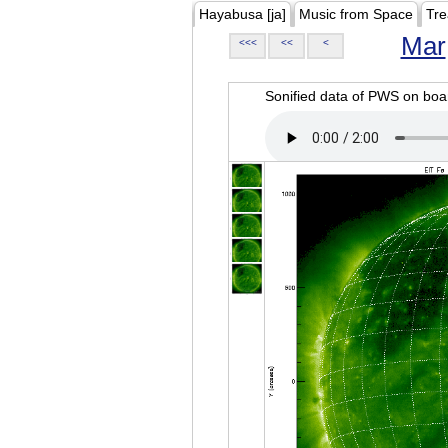
Hayabusa [ja]
Music from Space
Tre
Mar
<<<
<<
<
Sonified data of PWS on b