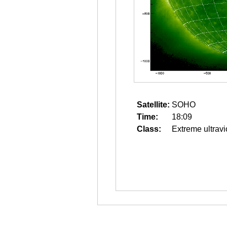
Satellite:
SOHO
Time:
18:09
Class:
Extreme ultravi