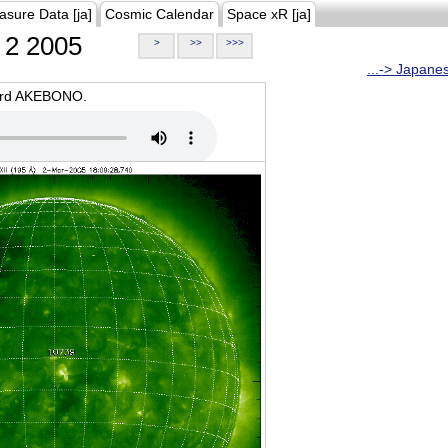
asure Data [ja]
Cosmic Calendar
Space xR [ja]
2 2005
>
>>
>>>
...-> Japane
oard AKEBONO.