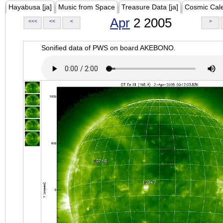
Hayabusa [ja]
Music from Space
Treasure Data [ja]
Cosmic Cal
Apr
2 2005
<<<
<<
<
>
Sonified data of PWS on board AKEBONO.