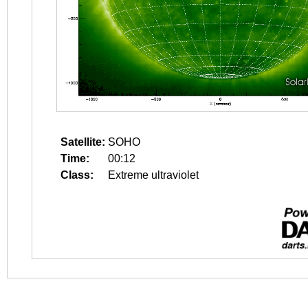
Satellite:
SOHO
Time:
00:12
Class:
Extreme ultraviolet