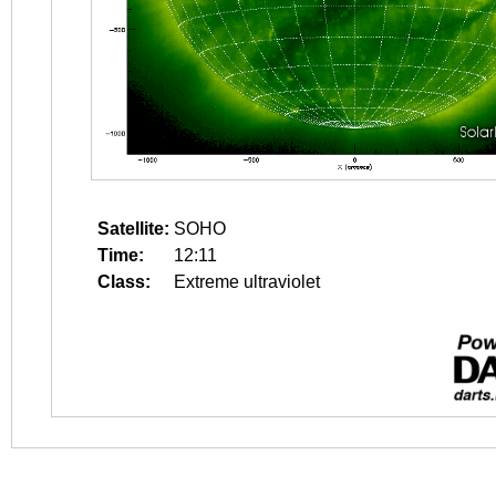
Satellite:
SOHO
Time:
12:11
Class:
Extreme ultraviolet