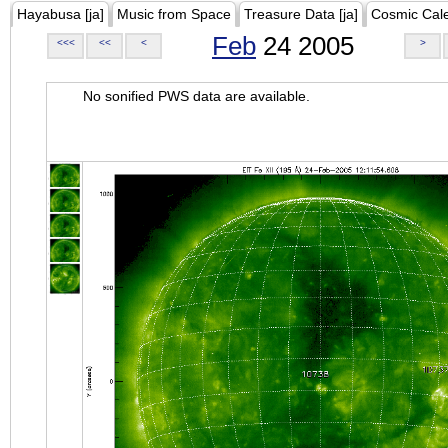
Hayabusa [ja]
Music from Space
Treasure Data [ja]
Cosmic Cal
Feb
24 2005
<<<
<<
<
>
No sonified PWS data are available.