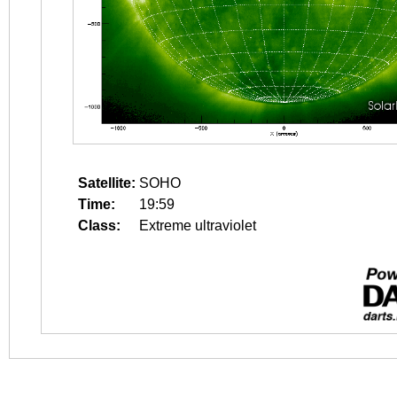
Satellite:
SOHO
Time:
19:59
Class:
Extreme ultraviolet