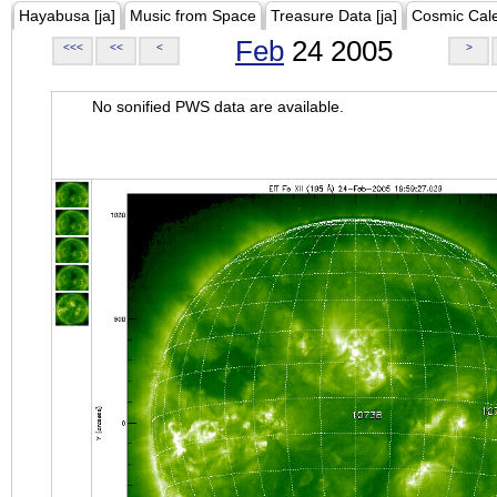
Hayabusa [ja]
Music from Space
Treasure Data [ja]
Cosmic Cal
Feb
24 2005
<<<
<<
<
>
No sonified PWS data are available.