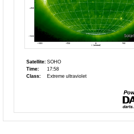
Satellite:
SOHO
Time:
17:58
Class:
Extreme ultraviolet