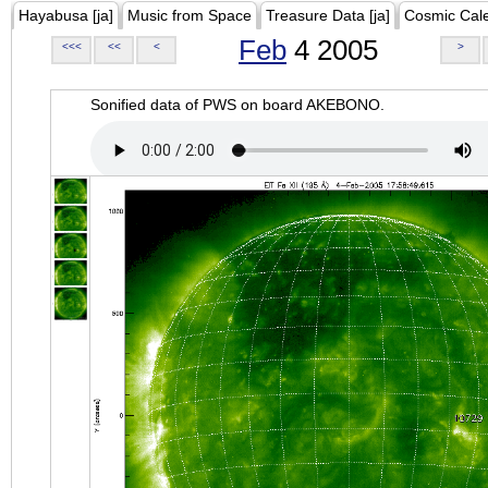
Hayabusa [ja]
Music from Space
Treasure Data [ja]
Cosmic Cal
Feb
4 2005
<<<
<<
<
>
Sonified data of PWS on board AKEBONO.