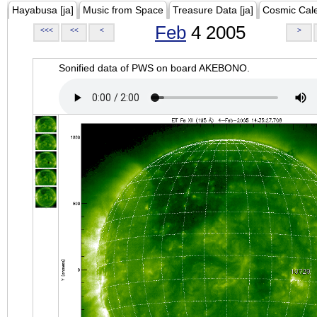
Hayabusa [ja]
Music from Space
Treasure Data [ja]
Cosmic Cal
Feb
4 2005
<<<
<<
<
>
Sonified data of PWS on board AKEBONO.