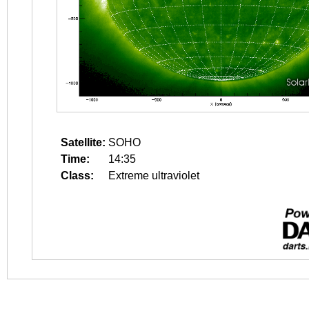
Satellite:
SOHO
Time:
14:35
Class:
Extreme ultraviolet