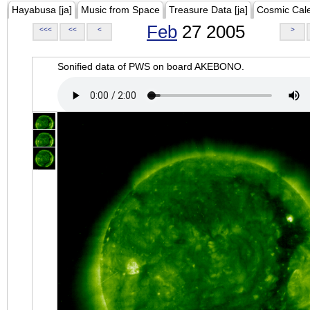
Hayabusa [ja]
Music from Space
Treasure Data [ja]
Cosmic Cal
Feb
27 2005
<<<
<<
<
>
Sonified data of PWS on board AKEBONO.