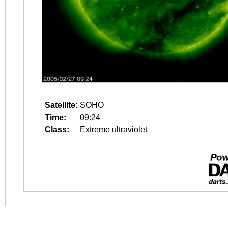
Satellite:
SOHO
Time:
09:24
Class:
Extreme ultraviolet