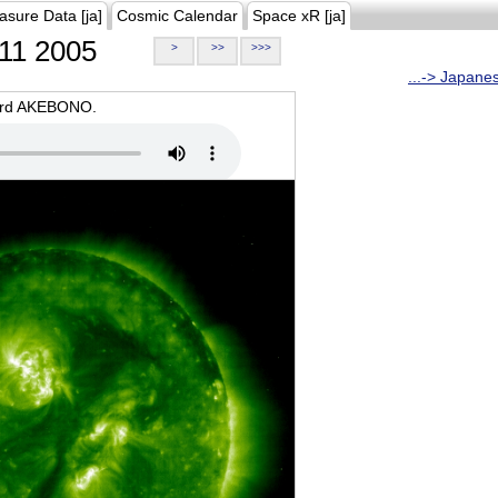
asure Data [ja]
Cosmic Calendar
Space xR [ja]
11 2005
>
>>
>>>
...-> Japane
oard AKEBONO.