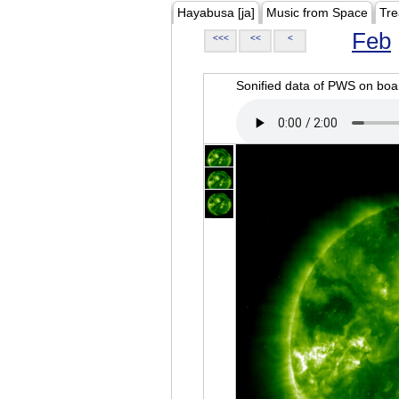
Hayabusa [ja]
Music from Space
Tre
Feb
<<<
<<
<
Sonified data of PWS on b