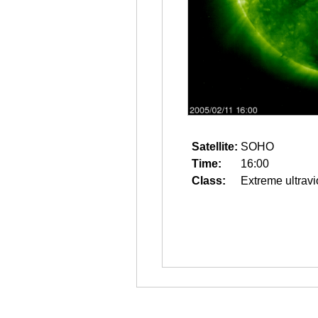
Satellite:
SOHO
Time:
16:00
Class:
Extreme ultravi