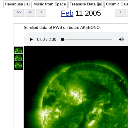
Hayabusa [ja]
Music from Space
Treasure Data [ja]
Cosmic Cal
Feb
11 2005
<<<
<<
<
>
Sonified data of PWS on board AKEBONO.