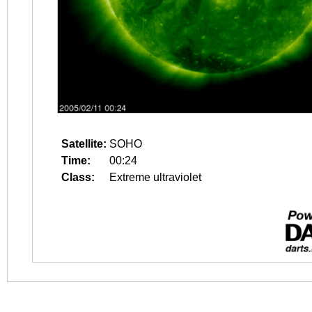
Satellite:
SOHO
Time:
00:24
Class:
Extreme ultraviolet