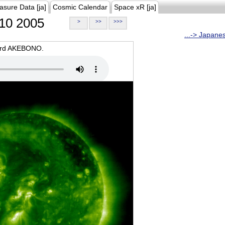
asure Data [ja]
Cosmic Calendar
Space xR [ja]
10 2005
>
>>
>>>
...-> Japane
oard AKEBONO.