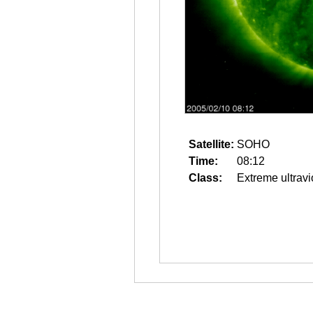
Satellite:
SOHO
Time:
08:12
Class:
Extreme ultravi