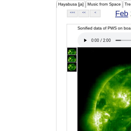
Hayabusa [ja]
Music from Space
Tre
Feb
<<<
<<
<
Sonified data of PWS on b