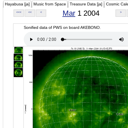
Hayabusa [ja]
Music from Space
Treasure Data [ja]
Cosmic Cal
Mar
1 2004
<<<
<<
<
>
Sonified data of PWS on board AKEBONO.