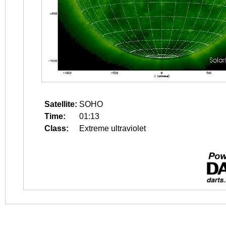
Satellite:
SOHO
Time:
01:13
Class:
Extreme ultraviolet