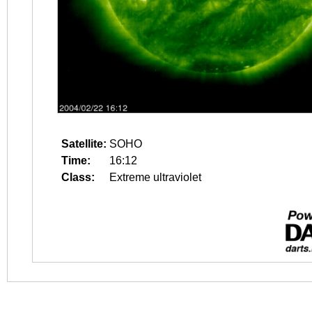
Satellite:
SOHO
Time:
16:12
Class:
Extreme ultraviolet