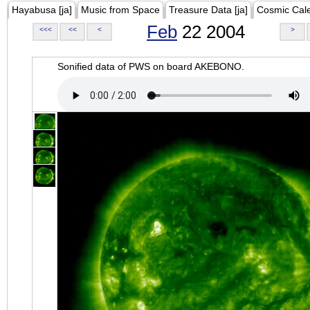
Hayabusa [ja]
Music from Space
Treasure Data [ja]
Cosmic Cal
Feb
22 2004
<<<
<<
<
>
Sonified data of PWS on board AKEBONO.